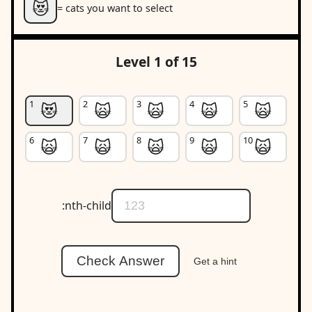
😻
= cats you want to select
Level 1 of 15
😻
🙀
🙀
🙀
🙀
🙀
🙀
🙀
🙀
🙀
:nth-child
Check Answer
Get a hint