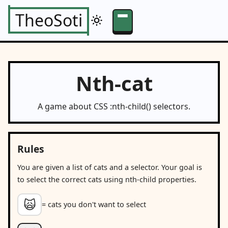
TheoSoti
Nth-cat
A game about CSS :nth-child() selectors.
Rules
You are given a list of cats and a selector. Your goal is
to select the correct cats using nth-child properties.
🙀
= cats you don't want to select