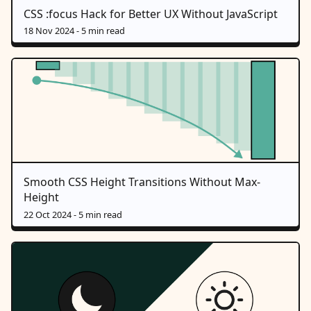
CSS :focus Hack for Better UX Without JavaScript
18 Nov 2024
- 5 min read
Smooth CSS Height Transitions Without Max-
Height
22 Oct 2024
- 5 min read