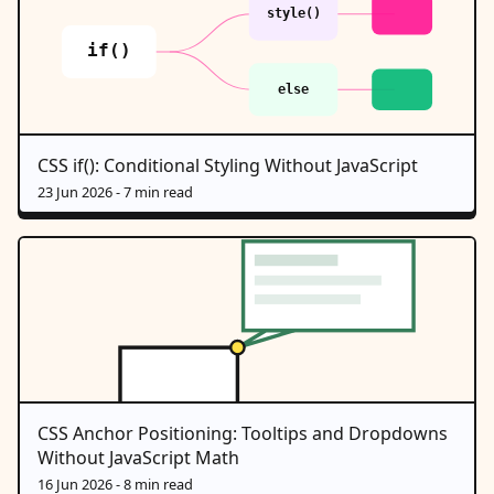
CSS if(): Conditional Styling Without JavaScript
23 Jun 2026
- 7 min read
CSS Anchor Positioning: Tooltips and Dropdowns
Without JavaScript Math
16 Jun 2026
- 8 min read