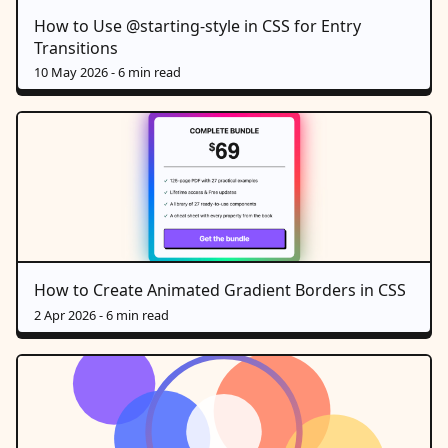
How to Use @starting-style in CSS for Entry
Transitions
10 May 2026
- 6 min read
How to Create Animated Gradient Borders in CSS
2 Apr 2026
- 6 min read