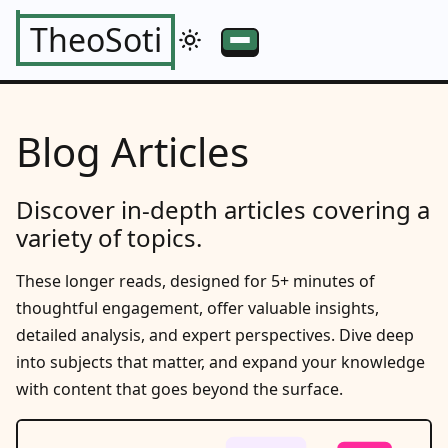
TheoSoti
Blog Articles
Discover in-depth articles covering a
variety of topics.
These longer reads, designed for 5+ minutes of
thoughtful engagement, offer valuable insights,
detailed analysis, and expert perspectives. Dive deep
into subjects that matter, and expand your knowledge
with content that goes beyond the surface.