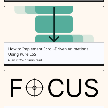
How to Implement Scroll-Driven Animations
Using Pure CSS
6 Jan 2025
- 10 min read