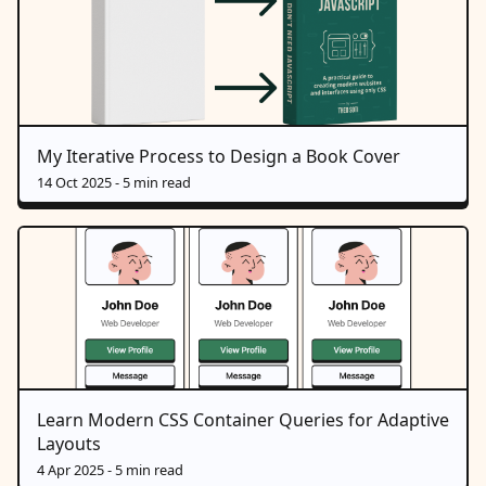
My Iterative Process to Design a Book Cover
14 Oct 2025
- 5 min read
Learn Modern CSS Container Queries for Adaptive
Layouts
4 Apr 2025
- 5 min read