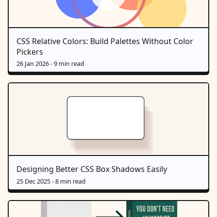
CSS Relative Colors: Build Palettes Without Color
Pickers
26 Jan 2026
- 9 min read
Designing Better CSS Box Shadows Easily
25 Dec 2025
- 8 min read