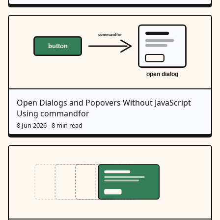
Open Dialogs and Popovers Without JavaScript
Using commandfor
8 Jun 2026
- 8 min read