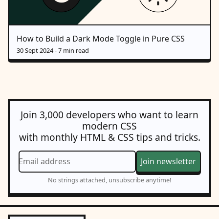
How to Build a Dark Mode Toggle in Pure CSS
30 Sept 2024
- 7 min read
Join 3,000 developers who want to learn
modern CSS
with monthly HTML & CSS tips and tricks.
Email address
Join newsletter
No strings attached, unsubscribe anytime!