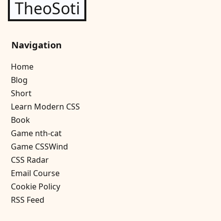
TheoSoti
Navigation
Home
Blog
Short
Learn Modern CSS
Book
Game nth-cat
Game CSSWind
CSS Radar
Email Course
Cookie Policy
RSS Feed