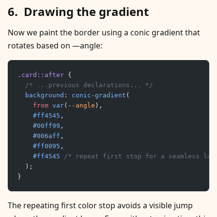
Drawing the gradient
Now we paint the border using a conic gradient that
rotates based on —angle:
.card::after
 {
	/* ...previous declarations... */
	background
: 
conic-gradient
(
		from
 var
(
--angle
),
		#ff4545
,
		#00ff99
,
		#006aff
,
		#ff0095
,
		#ff4545
 /* repeat first stop for a seamless loo
	);
}
The repeating first color stop avoids a visible jump