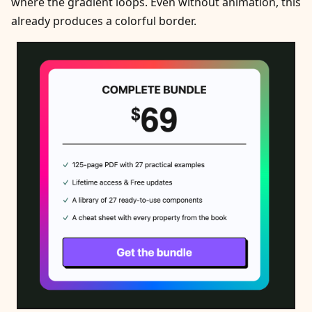
where the gradient loops. Even without animation, this
already produces a colorful border.