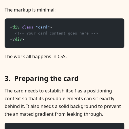
The markup is minimal:
<
div
 class
=
"card"
>
	<!-- Your card content goes here -->
</
div
>
The work all happens in CSS.
Preparing the card
The card needs to establish itself as a positioning
context so that its pseudo-elements can sit exactly
behind it. It also needs a solid background to prevent
the animated gradient from leaking through.