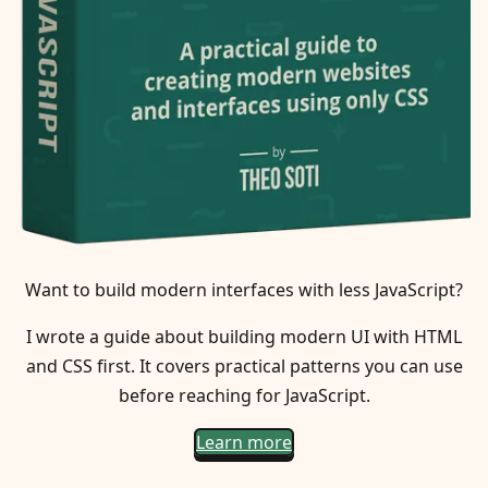
Want to build modern interfaces with less JavaScript?
I wrote a guide about building modern UI with HTML
and CSS first. It covers practical patterns you can use
before reaching for JavaScript.
Learn more