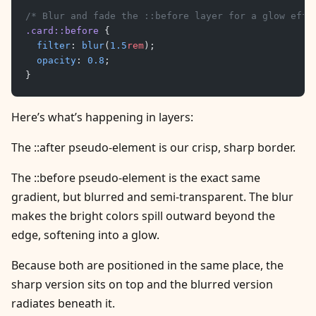
/* Blur and fade the ::before layer for a glow effe
.card::before
 {
	filter
: 
blur
(
1.5
rem
);
	opacity
: 
0.8
;
}
Here’s what’s happening in layers:
The ::after pseudo-element is our crisp, sharp border.
The ::before pseudo-element is the exact same
gradient, but blurred and semi-transparent. The blur
makes the bright colors spill outward beyond the
edge, softening into a glow.
Because both are positioned in the same place, the
sharp version sits on top and the blurred version
radiates beneath it.