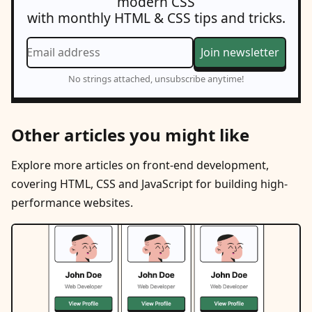
modern CSS
with monthly HTML & CSS tips and tricks.
Email address
Join newsletter
No strings attached, unsubscribe anytime!
Other articles you might like
Explore more articles on front-end development,
covering HTML, CSS and JavaScript for building high-
performance websites.