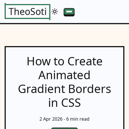
TheoSoti
How to Create
Animated
Gradient Borders
in CSS
2 Apr 2026
- 6 min read