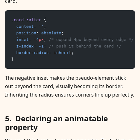
card.
.card::after
 {
	content
: 
''
;
	position
: 
absolute
;
	inset
: 
-4
px
; 
/* expand 4px beyond every edge */
	z-index
: 
-1
; 
/* push it behind the card */
	border-radius
: 
inherit
;
}
The negative inset makes the pseudo-element stick
out beyond the card, visually becoming its border.
Inheriting the radius ensures corners line up perfectly.
Declaring an animatable
property