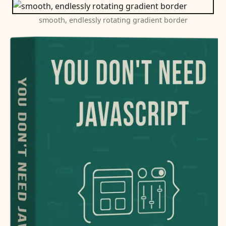
smooth, endlessly rotating gradient border