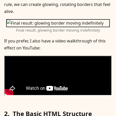
rule, we can create glowing, rotating borders that feel
alive.
Final result: glowing border moving indefinitely
If you prefer, I also have a video walkthrough of this
effect on YouTube:
The Basic HTML Structure