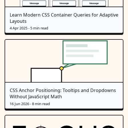
Learn Modern CSS Container Queries for Adaptive
Layouts
4 Apr 2025
- 5 min read
CSS Anchor Positioning: Tooltips and Dropdowns
Without JavaScript Math
16 Jun 2026
- 8 min read