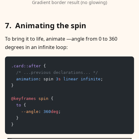
Gradient border result (no glowing)
Animating the spin
To bring it to life, animate —angle from 0 to 360
degrees in an infinite loop:
.card::after
 {
	/* ...previous declarations... */
	animation
: spin 
3
s
 linear
 infinite
;
}
@keyframes
 spin
 {
	to
 {
		--angle
: 
360
deg
;
	}
}