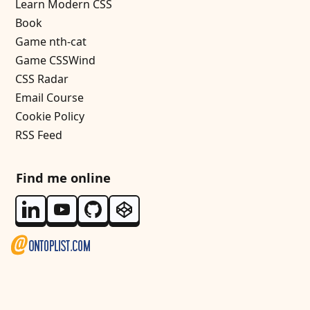
Learn Modern CSS
Book
Game nth-cat
Game CSSWind
CSS Radar
Email Course
Cookie Policy
RSS Feed
Find me online
Follow me on Linkedin
Follow me on Youtube
Follow me on Github
Follow me on Codepen