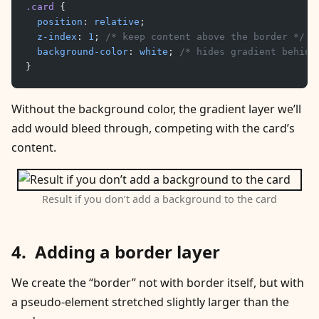
.card
 {
	position
: 
relative
;
	z-index
: 
1
; 
/* keep content above the border */
	background-color
: 
white
; 
/* hides gradient behind
}
Without the background color, the gradient layer we’ll
add would bleed through, competing with the card’s
content.
Result if you don’t add a background to the card
Adding a border layer
We create the “border” not with border itself, but with
a pseudo-element stretched slightly larger than the