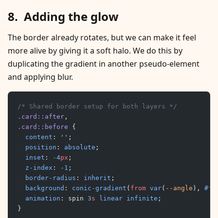
Adding the glow
The border already rotates, but we can make it feel
more alive by giving it a soft halo. We do this by
duplicating the gradient in another pseudo-element
and applying blur.
/* Shared border setup for both layers */
.card::after
,
.card::before
 {
	content
: 
''
;
	position
: 
absolute
;
	inset
: 
-4
px
;
	z-index
: 
-1
;
	border-radius
: 
inherit
;
	background
: 
conic-gradient
(
from
 var
(
--angle
), 
#ff
	animation
: spin 
3
s
 linear
 infinite
;
}