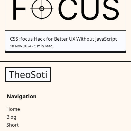
CSS :focus Hack for Better UX Without JavaScript
18 Nov 2024
- 5 min read
TheoSoti
Navigation
Home
Blog
Short