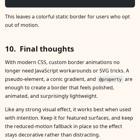
This leaves a colorful static border for users who opt
out of motion.
Final thoughts
With modern CSS, custom border animations no
longer need JavaScript workarounds or SVG tricks. A
pseudo-element, a conic gradient, and
are
@property
enough to create a border that feels polished,
animated, and surprisingly lightweight.
Like any strong visual effect, it works best when used
with intention. Keep it for featured surfaces, and keep
the reduced-motion fallback in place so the effect
stays decorative rather than distracting.