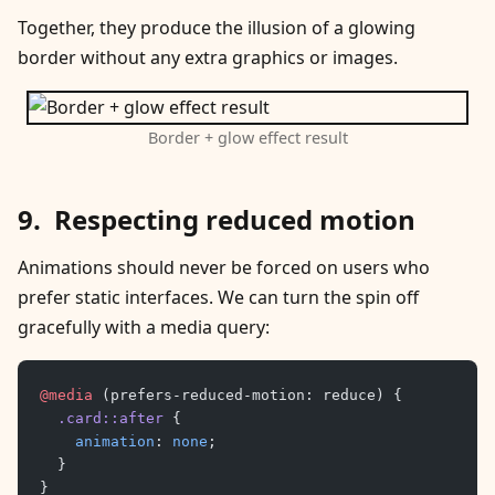
Together, they produce the illusion of a glowing
border without any extra graphics or images.
Border + glow effect result
Respecting reduced motion
Animations should never be forced on users who
prefer static interfaces. We can turn the spin off
gracefully with a media query:
@media
 (prefers-reduced-motion: reduce) {
	.card::after
 {
		animation
: 
none
;
	}
}