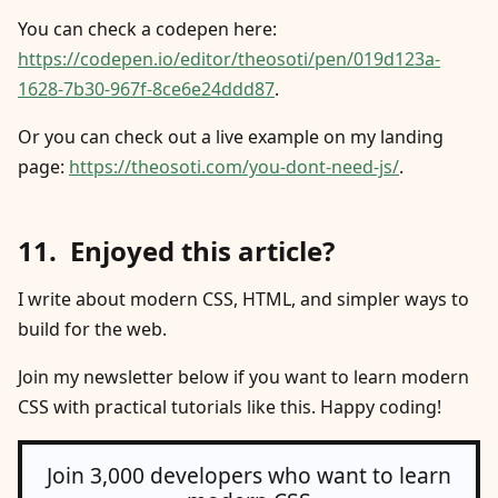
You can check a codepen here:
https://codepen.io/editor/theosoti/pen/019d123a-
1628-7b30-967f-8ce6e24ddd87
.
Or you can check out a live example on my landing
page:
https://theosoti.com/you-dont-need-js/
.
Enjoyed this article?
I write about modern CSS, HTML, and simpler ways to
build for the web.
Join my newsletter below if you want to learn modern
CSS with practical tutorials like this. Happy coding!
Join 3,000 developers who want to learn