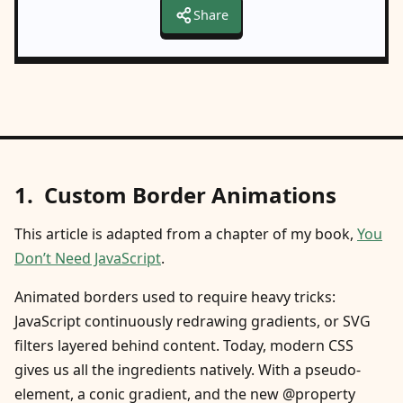
Share
Custom Border Animations
This article is adapted from a chapter of my book,
You
Don’t Need JavaScript
.
Animated borders used to require heavy tricks:
JavaScript continuously redrawing gradients, or SVG
filters layered behind content. Today, modern CSS
gives us all the ingredients natively. With a pseudo-
element, a conic gradient, and the new @property