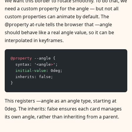
We want this border to rotate smoothly. To do that, we
need a custom property for the angle — but not all
custom properties can animate by default. The
@property at-rule tells the browser that —angle
should behave like a real angle value, so it can be
interpolated in keyframes.
@property
 --angle {
	syntax: '<angle
>
';
	initial-value
: 0deg;
	inherits: false;
}
This registers —angle as an angle type, starting at
0deg. The inherits: false ensures each card manages
its own angle, rather than inheriting from a parent.