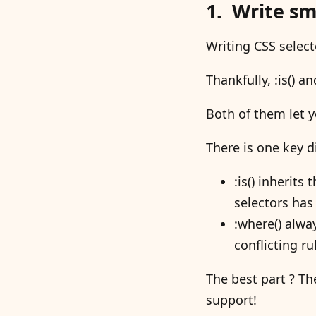
Write sma
Writing CSS select
Thankfully, :is() 
Both of them let 
There is one key d
:is() inherits
selectors has 
:where() alway
conflicting ru
The best part ? T
support!