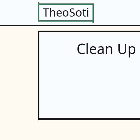
TheoSoti
Clean Up 