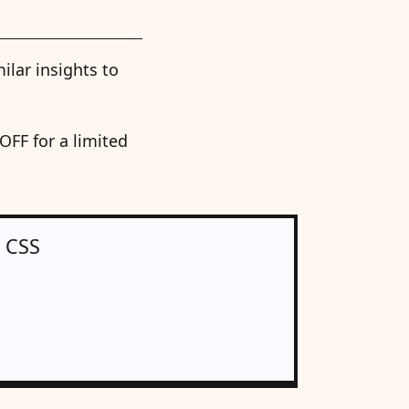
ilar insights to
FF for a limited
n CSS