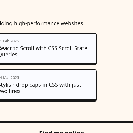
ilding high-performance websites.
1 Feb 2026
React to Scroll with CSS Scroll State
Queries
4 Mar 2025
Stylish drop caps in CSS with just
two lines