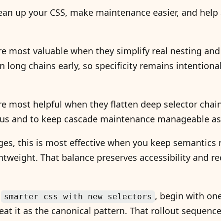
ean up your CSS, make maintenance easier, and help a
re most valuable when they simplify real nesting and
n long chains early, so specificity remains intentiona
re most helpful when they flatten deep selector chai
us and to keep cascade maintenance manageable as 
es, this is most effective when you keep semantics n
tweight. That balance preserves accessibility and r
.
g
, begin with on
smarter css with new selectors
t it as the canonical pattern. That rollout sequence