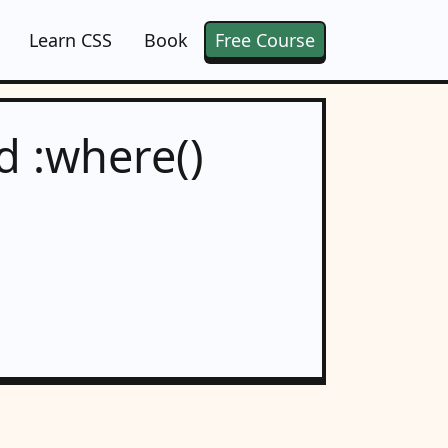
Learn CSS
Book
Free Course
d :where()