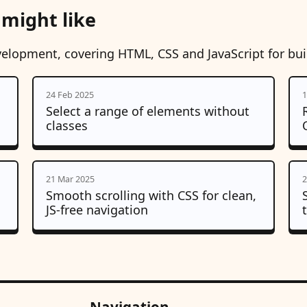
 might like
velopment, covering HTML, CSS and JavaScript for bu
24 Feb 2025
1
Select a range of elements without
classes
21 Mar 2025
2
Smooth scrolling with CSS for clean,
JS-free navigation