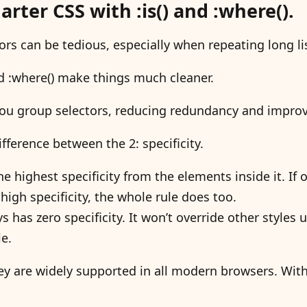
rter CSS with :is() and :where().
ors can be tedious, especially when repeating long li
and :where() make things much cleaner.
you group selectors, reducing redundancy and improvi
ifference between the 2: specificity.
 the highest specificity from the elements inside it. If o
high specificity, the whole rule does too.
s has zero specificity. It won’t override other styles 
le.
hey are widely supported in all modern browsers. Wit