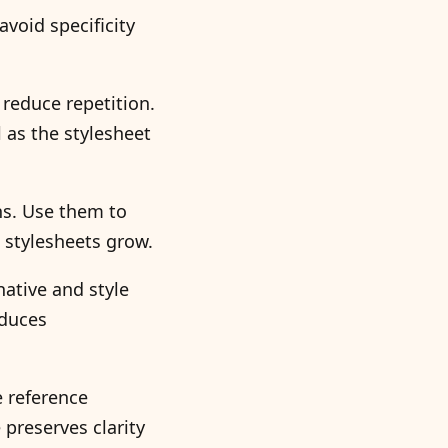
void specificity
 reduce repetition.
l as the stylesheet
ns. Use them to
stylesheets grow.
ative and style
educes
e reference
 preserves clarity