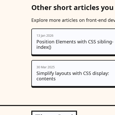
Other short articles you
Explore more articles on front-end de
13 Jan 2026
Position Elements with CSS sibling-
index()
30 Mar 2025
Simplify layouts with CSS display:
contents