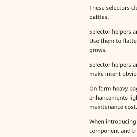
These selectors cl
battles.
Selector helpers a
Use them to flatte
grows.
Selector helpers a
make intent obvio
On form-heavy pag
enhancements ligh
maintenance cost
When introducin
component and trea