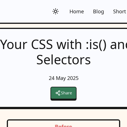
Home
Blog
Short
Your CSS with :is() an
Selectors
24 May 2025
Share