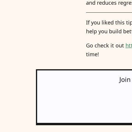
and reduces regres
If you liked this 
help you build bet
Go check it out
ht
time!
Join