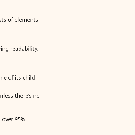
sts of elements.
ng readability.
ne of its child
unless there’s no
h over 95%