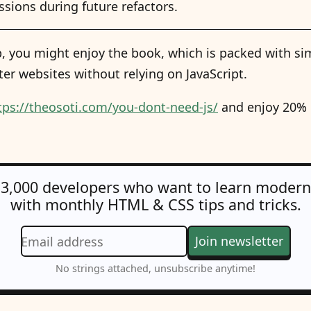
sions during future refactors.
tip, you might enjoy the book, which is packed with sim
ter websites without relying on JavaScript.
tps://theosoti.com/you-dont-need-js/
and enjoy 20% O
 3,000 developers who want to learn moder
with monthly HTML & CSS tips and tricks.
Join newsletter
Email address
No strings attached, unsubscribe anytime!