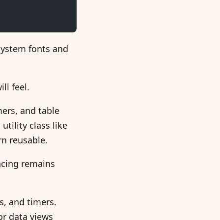
system fonts and
ll feel.
mers, and table
tility class like
n reusable.
acing remains
s, and timers.
or data views