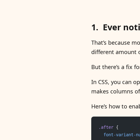
Ever not
That’s because mos
different amount 
But there’s a fix fo
In CSS, you can op
makes columns of 
Here’s how to enab
.after
 {
	font-variant-n