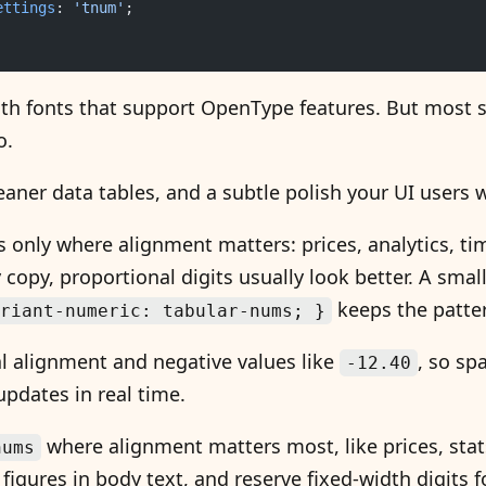
ettings
: 
'tnum'
;
ith fonts that support OpenType features. But most 
o.
eaner data tables, and a subtle polish your UI users wi
s only where alignment matters: prices, analytics, ti
opy, proportional digits usually look better. A small u
keeps the patter
riant-numeric: tabular-nums; }
l alignment and negative values like
, so sp
-12.40
pdates in real time.
where alignment matters most, like prices, stat
nums
figures in body text, and reserve fixed-width digits f