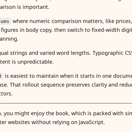
rison is important.
where numeric comparison matters, like prices, 
nums
figures in body copy, then switch to fixed-width digi
canning.
ngual strings and varied word lengths. Typographic C
ent is unpredictable.
is easiest to maintain when it starts in one docu
0
se. That rollout sequence preserves clarity and redu
ctors.
tip, you might enjoy the book, which is packed with sim
ter websites without relying on JavaScript.