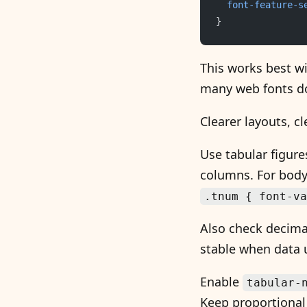
	font-feature-s
}
This works best w
many web fonts d
Clearer layouts, cl
Use tabular figure
columns. For body c
.tnum { font-va
Also check decima
stable when data u
Enable
tabular-
Keep proportional 