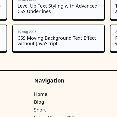
s
Level Up Text Styling with Advanced
CSS Underlines
19 Aug 2025
2
CSS Moving Background Text Effect
without JavaScript
Navigation
Home
Blog
Short