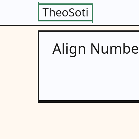
TheoSoti
Align Number