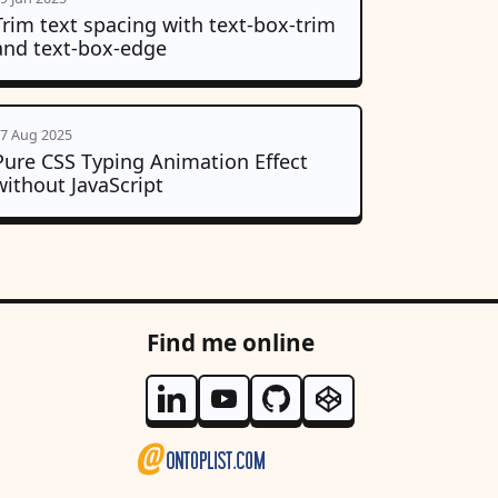
Trim text spacing with text-box-trim
and text-box-edge
7 Aug 2025
Pure CSS Typing Animation Effect
without JavaScript
Find me online
Follow me on Linkedin
Follow me on Youtube
Follow me on Github
Follow me on Code