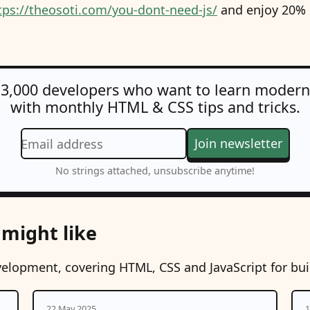
tps://theosoti.com/you-dont-need-js/
and enjoy 20% O
 3,000 developers who want to learn moder
with monthly HTML & CSS tips and tricks.
Join newsletter
Email address
No strings attached, unsubscribe anytime!
 might like
velopment, covering HTML, CSS and JavaScript for bu
22 May 2025
1