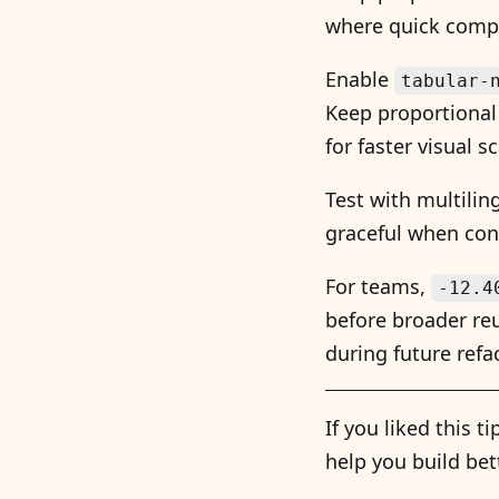
where quick compa
Enable
tabular-
Keep proportional 
for faster visual s
Test with multili
graceful when cont
For teams,
-12.4
before broader reu
during future refa
If you liked this 
help you build bet