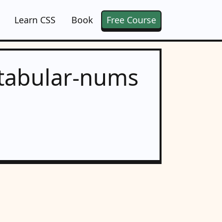
Learn CSS
Book
Free Course
 tabular-nums