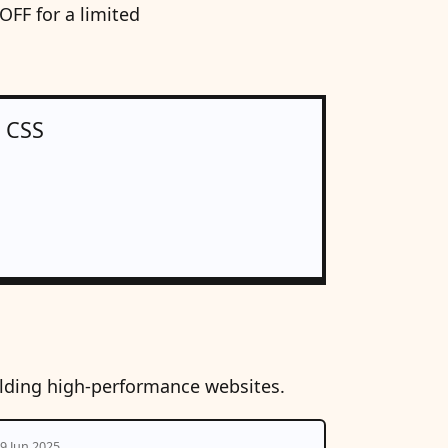
FF for a limited
n CSS
ilding high-performance websites.
9 Jun 2025