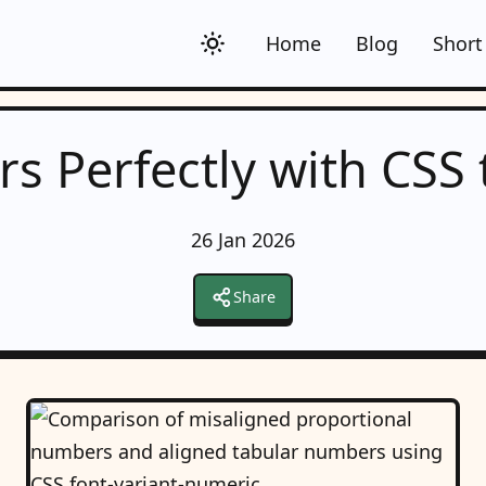
Home
Blog
Short
s Perfectly with CSS
26 Jan 2026
Share