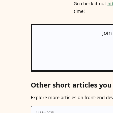
Go check it out
ht
time!
Join
Other short articles you
Explore more articles on front-end de
14 Mar 2025