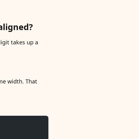
aligned?
igit takes up a
ame width. That