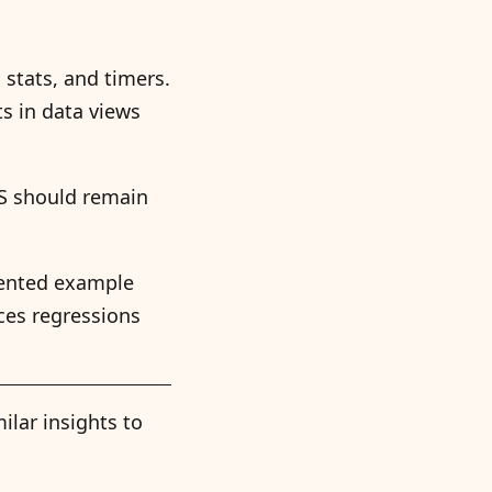
stats, and timers.
ts in data views
SS should remain
mented example
ces regressions
ilar insights to