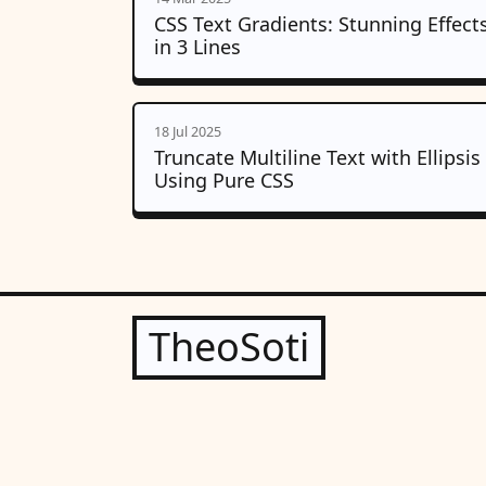
CSS Text Gradients: Stunning Effect
in 3 Lines
18 Jul 2025
Truncate Multiline Text with Ellipsis
Using Pure CSS
TheoSoti