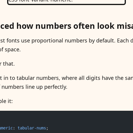
iced how numbers often look mis
t fonts use proportional numbers by default. Each d
of space.
r that.
t in to tabular numbers, where all digits have the s
numbers line up perfectly.
le it:
umeric
: 
tabular-nums
;